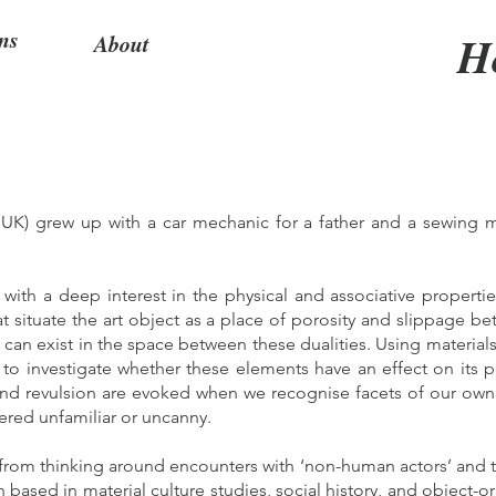
ns
H
About
 UK) grew up with a car mechanic for a father and a sewing m
.
ith a deep interest in the physical and associative propertie
at situate the art object as a place of porosity and slippage be
 can exist in the space between these dualities. Using materia
o investigate whether these elements have an effect on its p
and revulsion are evoked when we recognise facets of our own
ered unfamiliar or uncanny.
 from thinking around encounters with ‘non-human actors’ and t
h based in material culture studies, social history, and object