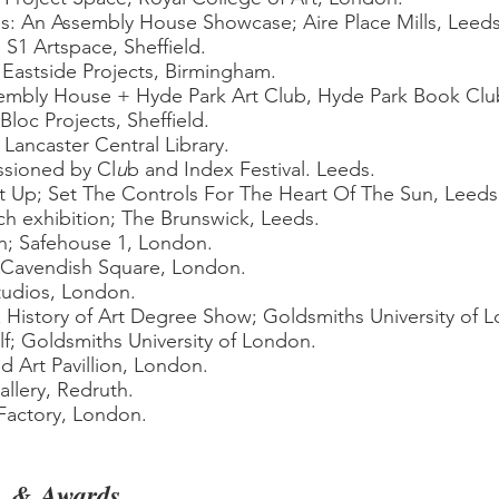
us: An Assembly House Showcase
;
Aire Place Mills, Leeds
 S1 Artspace, Sheffield.
Eastside Projects, Birmingham.
embly House + Hyde Park Art Club, Hyde Park Book Clu
oc Projects, Sheffield.
. Lancaster Central Library.
ssioned by Cl
u
b and Index Festival. Leeds.
 It Up; Set The Controls For The Heart Of The Sun, Leeds
h exhibition; The Brunswick, Leeds.
ion; Safehouse 1, London.
k Cavendish Square, London.
udios, London.
 History of Art Degree Show; Goldsmiths University of 
lf; Goldsmiths University of London.
 Art Pavillion, London.
lery, Redruth.
Factory, London.
,
& Awards