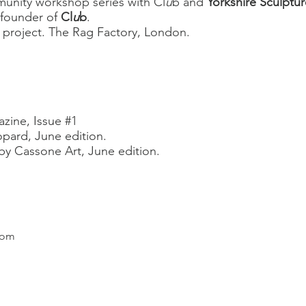
unity workshop series with Cl
u
b and
Yorkshire Sculptur
founder of
Cl
u
b
.
l project. The Rag
Factory, London.
zine, Issue #1
pard, June edition.
y Cassone Art, June edition.
com