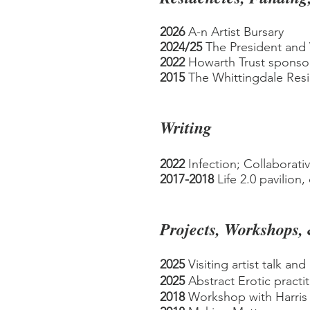
2026
A-n Artist Bursary
2024/25
The President and 
2022
Howarth Trust sponsor
2015
The Whittingdale Res
Writing
2022
Infection; Collaborati
2017-2018
Life 2.0 pavilion,
Projects, Workshops,
2025
Visiting artist talk and
2025
Abstract Erotic practi
2018
Workshop with Harris 