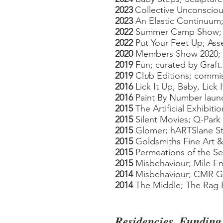
2023
Collective Unconscio
20
23
An Elastic Continuum;
2022
Summer
Camp S
how; 
2022
Put Your Feet Up;
Ass
2020
Members Show 2020; Bl
2019
Fun; curated by
Graft
2019
Cl
u
b Editions; commi
2016
Lick It Up, Baby, Lick
2016
Paint By Number launc
2015
The Artificial Exhibit
2015
Silent Movies; Q-Par
2015
Glomer; hARTSlane St
2015
Goldsmiths Fine Art &
2015
Permeations of the Se
2015
Misbehaviour; Mile End
2014
Misbehaviour; CMR Gal
2014
The Middle; The Rag 
Residencies, Funding