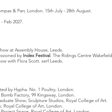
mpas & Parr, London. 15th July - 28th August.
6 - Feb 2027.
show at Assembly House, Leeds.
issioned by
Index Festival
.
The Ridings Centre Wakefield
w with Flora Scott. serf Leeds.
ted by Hypha. No. 1
Poultry, London.
Bomb Factory, 99 Kingsway, London.
raduate Show
; Sculpture Studios, Royal College of Art.
y, Royal College of Art, London.
 Project Space, Royal College of Art, London.