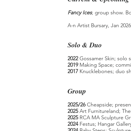
Fancy Ices
; group show. Bo
A-n Artist Bursary, Jan 202
Solo & Duo
2022
Gossamer Skin; solo 
2019
Making Space; com
m
2017
Knucklebones; duo sho
Group
2025/26
Cheapside;
presen
2025
Art Furnitureland;
The 
2025
RCA MA Sculpture G
2024
Festus
; Hangar Galler
2024
Baby Steps; Sculpture