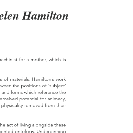
elen Hamilton
achinist for a mother, which is
s of materials, Hamilton’s work
tween the positions of ‘subject’
ls and forms which reference the
erceived potential for animacy,
 physicality removed from their
he act of living alongside these
-oriented ontology. Underpinning