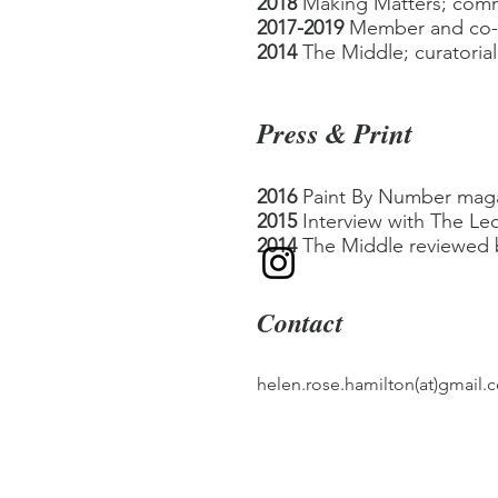
2018
Making Matters; comm
2017-2019
Member and co-
2014
The Middle; curatoria
Press & Print
201
6
Paint By Number maga
2015
Interview with The Leo
2014
The Middle reviewed b
Contact
helen.rose.hamilton(at)gmail.