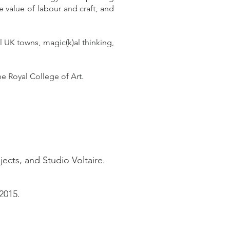
he value of labour and craft, and
l UK towns, magic(k)al thinking,
e Royal College of Art.
jects, and Studio Voltaire.
2015.