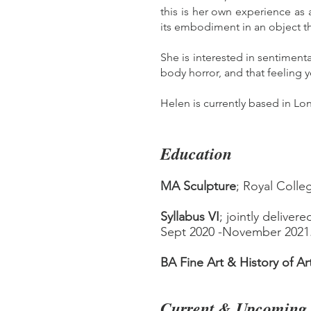
this is her own experience as a
its embodiment in an object 
She is interested in sentiment
body horror, and that feeling 
Helen is currently based in Lo
Education
MA Sculpture
; Royal Colleg
Syllabus VI
; jointly deliver
Sept 2020 -November 2021
BA Fine A
rt & History of Ar
Current & Upcoming