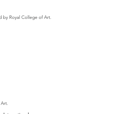
 by Royal College of Art.
 Art.