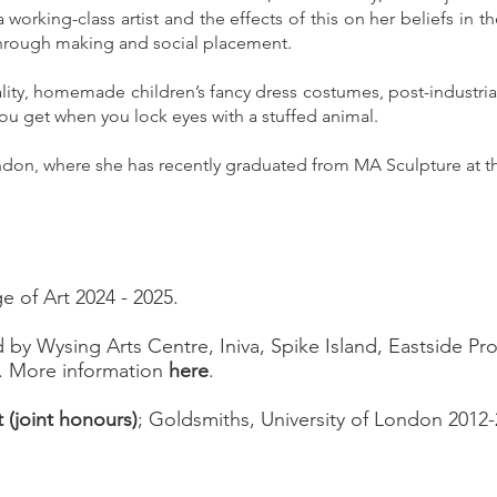
 working-class artist and the effects of this on her beliefs in t
through making and social placement.
ality, homemade children’s fancy dress costumes, post-industria
you get when you lock eyes with a stuffed animal.
ndon, where she has recently graduated from MA Sculpture at th
e of Art 2024 - 2025.
ed by Wysing Arts Centre, Iniva, Spike Island, Eastside Pro
. More information
here
.
t (joint honours)
; Goldsmiths, University of London 2012-