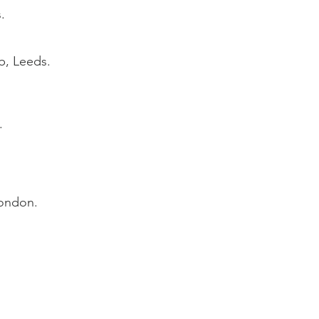
.
b, Leeds.
.
London.