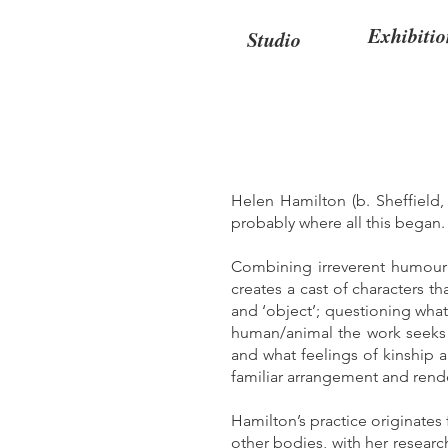
Exhibitio
Studio
Helen Hamilton (b. Sheffield,
probably where all this began
Combining irreverent humour w
creates a cast of characters th
and ‘object’; questioning what
human/animal the work seeks t
and what feelings of kinship 
familiar arrangement and rend
Hamilton’s practice originates
other bodies, with her researc