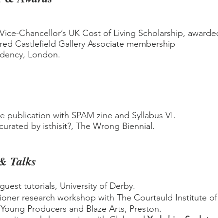
Vice-Chancellor’s UK Cost of Living Scholarship, awarded
ed Castlefield Gallery Associate membership
idency, London.
ve publication with SPAM zine and Syllabus VI.
 curated by isthisit?, The Wrong Biennial.
 & Talks
 guest tutorials, University of Derby.
tioner research workshop with The Courtauld Institute of
Young Producers and Blaze Arts, Preston.