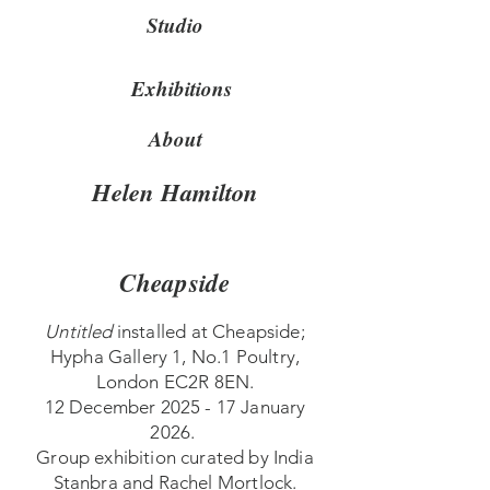
Studio
Exhibitions
About
Helen Hamilton
Cheapside
Untitled
installed at Cheapside;
Hypha Gallery 1, No.1 Poultry,
London EC2R 8EN.
12 December 2025 - 17 January
2026.
Group exhibition curated by India
Stanbra and Rachel Mortlock.