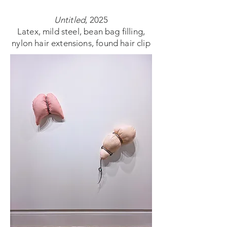
Untitled
, 2025
Latex, mild steel, bean bag filling,
nylon hair extensions, found hair clip