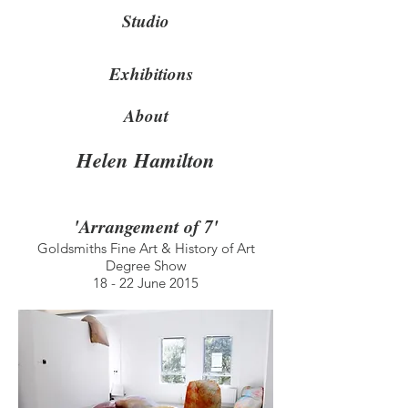
Studio
Exhibitions
About
Helen Hamilton
'Arrangement of 7'
Goldsmiths Fine Art & History of Art
Degree Show
18 - 22 June 2015